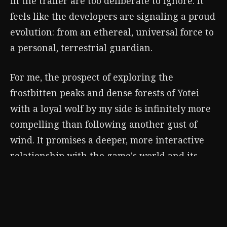
in the trailer are too deliberate to ignore. It
feels like the developers are signaling a proud
evolution: from an ethereal, universal force to
a personal, terrestrial guardian.
For me, the prospect of exploring the
frostbitten peaks and dense forests of Yotei
with a loyal wolf by my side is infinitely more
compelling than following another gust of
wind. It promises a deeper, more interactive
relationship with the game's world and its
heart. The Guiding Wind was a perfect melody
for Jin's elegy. For Atsu's song of vengeance,
I'm ready to hear the call of the wild. I believe
Ghost of Yotei
isn't just replacing a mechanic;