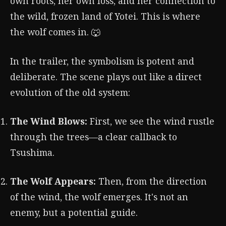
own roots, her own loss, and her connection to
the wild, frozen land of Yotei. This is where
the wolf comes in. 🐺
In the trailer, the symbolism is potent and
deliberate. The scene plays out like a direct
evolution of the old system:
The Wind Blows:
First, we see the wind rustle
through the trees—a clear callback to
Tsushima.
The Wolf Appears:
Then, from the direction
of the wind, the wolf emerges. It's not an
enemy, but a potential guide.