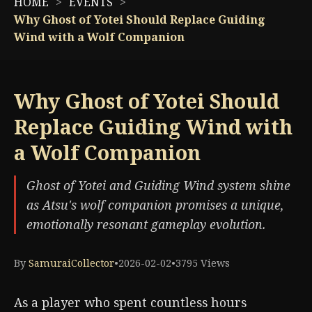
HOME
EVENTS
Why Ghost of Yotei Should Replace Guiding
Wind with a Wolf Companion
Why Ghost of Yotei Should
Replace Guiding Wind with
a Wolf Companion
Ghost of Yotei and Guiding Wind system shine
as Atsu's wolf companion promises a unique,
emotionally resonant gameplay evolution.
By
SamuraiCollector
•
2026-02-02
•
3795 Views
As a player who spent countless hours