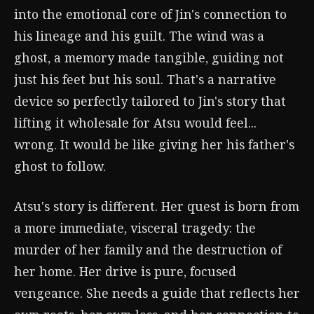
into the emotional core of Jin's connection to
his lineage and his guilt. The wind was a
ghost, a memory made tangible, guiding not
just his feet but his soul. That's a narrative
device so perfectly tailored to Jin's story that
lifting it wholesale for Atsu would feel...
wrong. It would be like giving her his father's
ghost to follow.
Atsu's story is different. Her quest is born from
a more immediate, visceral tragedy: the
murder of her family and the destruction of
her home. Her drive is pure, focused
vengeance. She needs a guide that reflects her