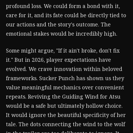
profound loss. We could form a bond with it,
care for it, and its fate could be directly tied to
our actions and the story's outcome. The
emotional stakes would be incredibly high.
Some might argue, "If it ain't broke, don't fix
it." But in 2026, player expectations have
evolved. We crave innovation within beloved
frameworks. Sucker Punch has shown us they
value meaningful mechanics over convenient
repeats. Reviving the Guiding Wind for Atsu
would be a safe but ultimately hollow choice.
It would ignore the beautiful specificity of her
tale. The dots connecting the wind to the wolf