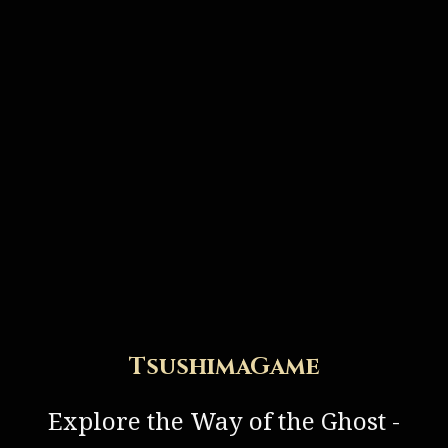
TsushimaGame
Explore the Way of the Ghost -