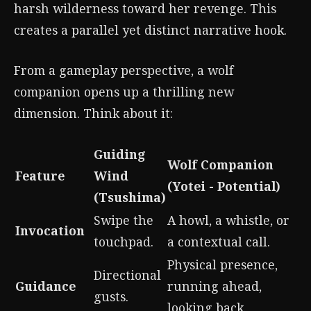
harsh wilderness toward her revenge. This
creates a parallel yet distinct narrative hook.
From a gameplay perspective, a wolf
companion opens up a thrilling new
dimension. Think about it:
Guiding
Wolf Companion
Feature
Wind
(Yotei - Potential)
(Tsushima)
Swipe the
A howl, a whistle, or
Invocation
touchpad.
a contextual call.
Physical presence,
Directional
Guidance
running ahead,
gusts.
looking back.