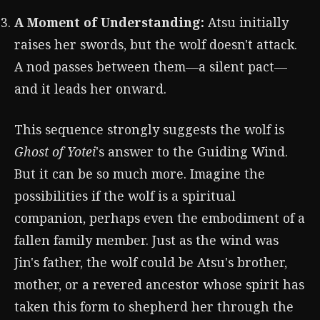
A Moment of Understanding:
Atsu initially
raises her swords, but the wolf doesn't attack.
A nod passes between them—a silent pact—
and it leads her onward.
This sequence strongly suggests the wolf is
Ghost of Yotei
's answer to the Guiding Wind.
But it can be so much more. Imagine the
possibilities if the wolf is a spiritual
companion, perhaps even the embodiment of a
fallen family member. Just as the wind was
Jin's father, the wolf could be Atsu's brother,
mother, or a revered ancestor whose spirit has
taken this form to shepherd her through the