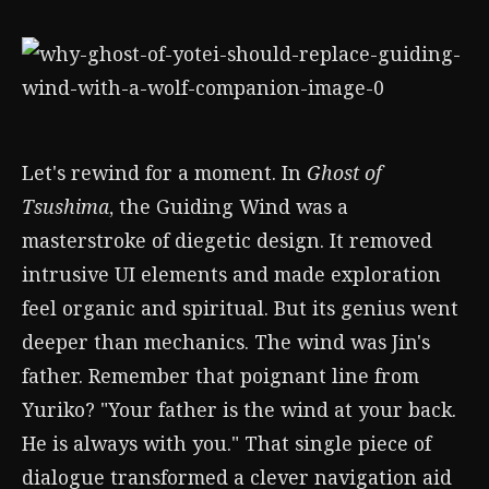
Let's rewind for a moment. In
Ghost of
Tsushima
, the Guiding Wind was a
masterstroke of diegetic design. It removed
intrusive UI elements and made exploration
feel organic and spiritual. But its genius went
deeper than mechanics. The wind was Jin's
father. Remember that poignant line from
Yuriko? "Your father is the wind at your back.
He is always with you." That single piece of
dialogue transformed a clever navigation aid