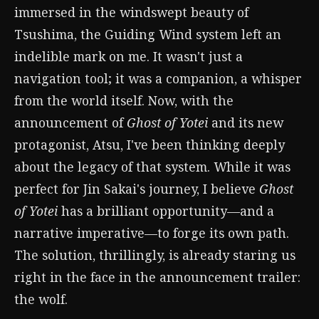
immersed in the windswept beauty of
Tsushima, the Guiding Wind system left an
indelible mark on me. It wasn't just a
navigation tool; it was a companion, a whisper
from the world itself. Now, with the
announcement of
Ghost of Yotei
and its new
protagonist, Atsu, I've been thinking deeply
about the legacy of that system. While it was
perfect for Jin Sakai's journey, I believe
Ghost
of Yotei
has a brilliant opportunity—and a
narrative imperative—to forge its own path.
The solution, thrillingly, is already staring us
right in the face in the announcement trailer:
the wolf.