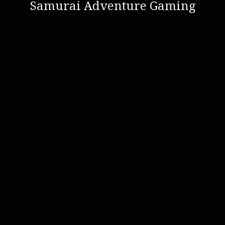
Samurai Adventure Gaming