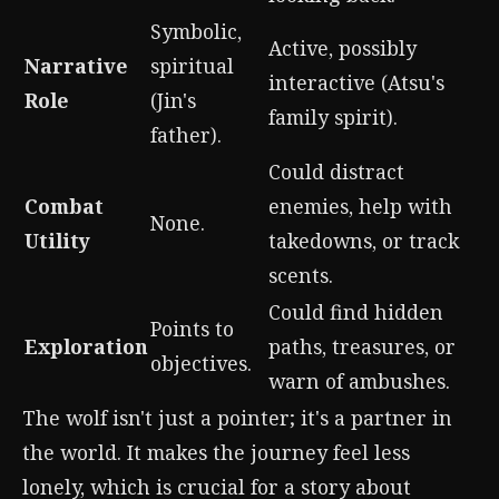
Symbolic,
Active, possibly
Narrative
spiritual
interactive (Atsu's
Role
(Jin's
family spirit).
father).
Could distract
Combat
enemies, help with
None.
Utility
takedowns, or track
scents.
Could find hidden
Points to
Exploration
paths, treasures, or
objectives.
warn of ambushes.
The wolf isn't just a pointer; it's a partner in
the world. It makes the journey feel less
lonely, which is crucial for a story about