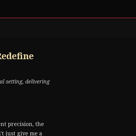
Redefine
l setting, delivering
ent precision, the
t just give me a