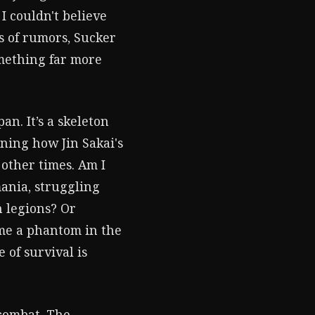
I couldn't believe
rs of rumors, Sucker
omething far more
an. It’s a skeleton
ining how Jin Sakai's
 other times. Am I
ania, struggling
n legions? Or
ome a phantom in the
 of survival is
combat. The