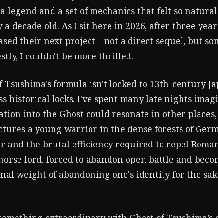
 legend and a set of mechanics that felt so natural 
 a decade old. As I sit here in 2026, after three yea
eased their next project—not a direct sequel, but s
tly, I couldn't be more thrilled.
f Tsushima's formula isn't locked to 13th-century Jap
ess historical locks. I've spent many late nights imag
tion into the Ghost could resonate in other places,
ctures a young warrior in the dense forests of Germ
r and the brutal efficiency required to repel Roma
horse lord, forced to abandon open battle and bec
al weight of abandoning one's identity for the sake
something extraordinary with Ghost of Tsushima’s 