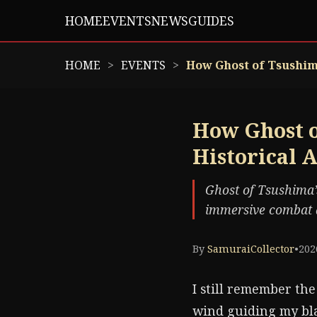
HOME
EVENTS
NEWS
GUIDES
HOME
EVENTS
How Ghost of Tsushima
How Ghost o
Historical 
Ghost of Tsushima’s
immersive combat a
By
SamuraiCollector
•
202
I still remember the
wind guiding my bla