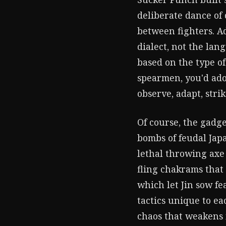
deliberate dance of d
between fighters. Ad
dialect, not the lan
based on the type of
spearmen, you'd ado
observe, adapt, stri
Of course, the gadg
bombs of feudal Japa
lethal throwing axe
fling chakrams that 
which let Jin sow fe
tactics unique to ea
chaos that weakens 