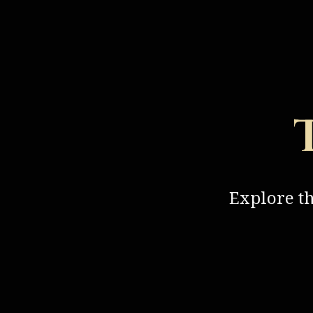
Explore t