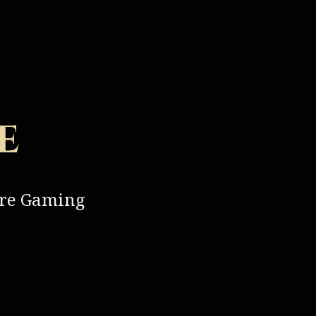
e
ure Gaming