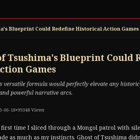
's Blueprint Could Redefine Historical Action Games
f Tsushima's Blueprint Could 
Action Games
 versatile formula would perfectly elevate any historica
nd powerful narrative arcs.
6-06-18
•
99348 Views
 first time I sliced through a Mongol patrol with sil
de as much as my instincts. Ghost of Tsushima didn'