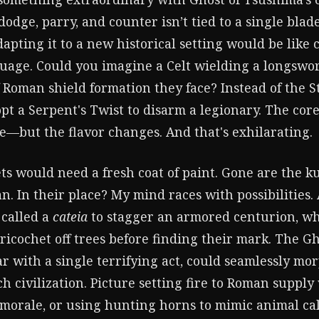
odge, parry, and counter isn’t tied to a single blade
apting it to a new historical setting would be like
guage. Could you imagine a Celt wielding a longswor
 Roman shield formation they face? Instead of the S
pt a Serpent's Twist to disarm a legionary. The co
ke—but the flavor changes. And that's exhilarating.
ets would need a fresh coat of paint. Gone are the 
n. In their place? My mind races with possibilities.
 called a
cateia
to stagger an armored centurion, wh
ricochet off trees before finding their mark. The Ghos
ar with a single terrifying act, could seamlessly mo
ch civilization. Picture setting fire to Roman suppl
morale, or using hunting horns to mimic animal ca