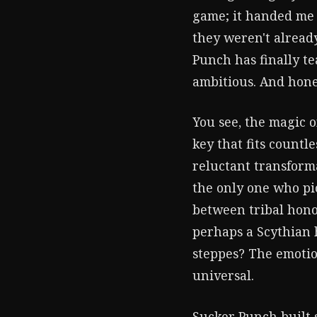
game; it handed me a
they weren't already
Punch has finally t
ambitious. And hones
You see, the magic o
key that fits countl
reluctant transforma
the only one who pi
between tribal hono
perhaps a Scythian 
steppes? The emotion
universal.
Sucker Punch built 