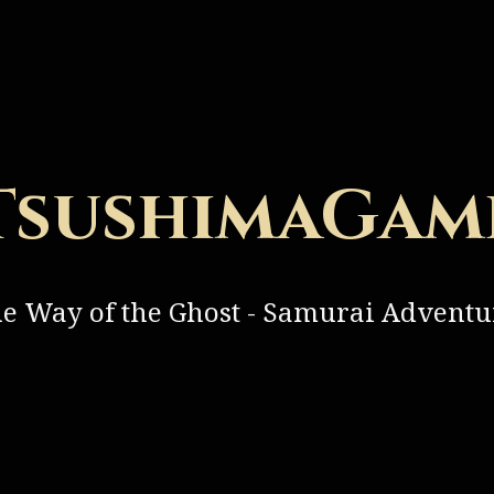
TsushimaGam
he Way of the Ghost - Samurai Advent