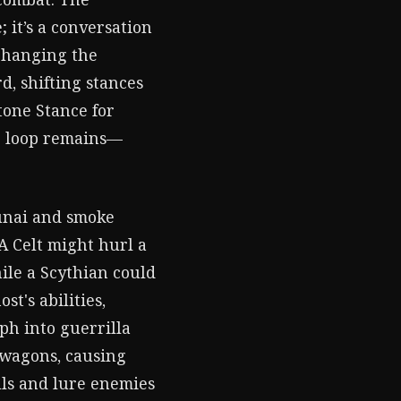
; it’s a conversation
 changing the
d, shifting stances
tone Stance for
re loop remains—
kunai and smoke
 A Celt might hurl a
ile a Scythian could
t's abilities,
rph into guerrilla
y wagons, causing
lls and lure enemies