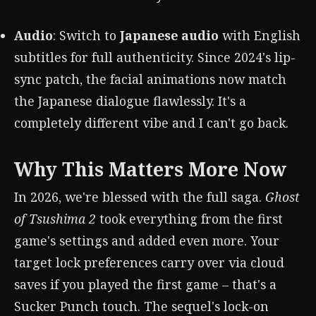
Audio
: Switch to
Japanese audio
with English
subtitles for full authenticity. Since 2024's lip-
sync patch, the facial animations now match
the Japanese dialogue flawlessly. It's a
completely different vibe and I can't go back.
Why This Matters More Now
In 2026, we're blessed with the full saga.
Ghost
of Tsushima 2
took everything from the first
game's settings and added even more. Your
target lock preferences carry over via cloud
saves if you played the first game – that's a
Sucker Punch touch. The sequel's lock-on