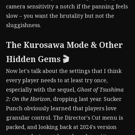
camera sensitivity a notch if the panning feels
slow – you want the brutality but not the
sluggishness.
The Kurosawa Mode & Other
Hidden Gems 🎬
Now let's talk about the settings that I think
every player needs to at least try once,
especially with the sequel,
Ghost of Tsushima
2: On the Horizon
, dropping last year. Sucker
Punch obviously learned that players love
granular control. The Director's Cut menu is
packed, and looking back at 2024's version