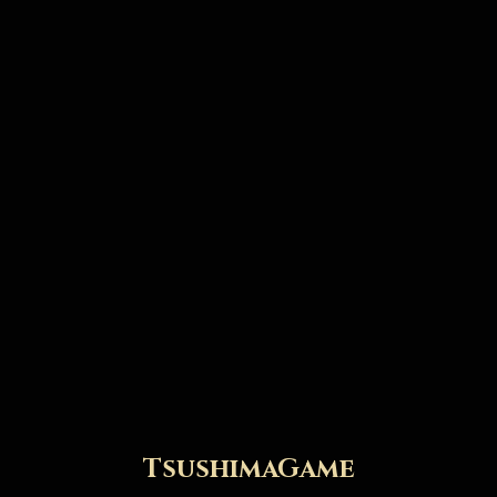
TsushimaGame