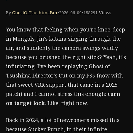
By
GhostOfTsushimaFan
•
2026-06-09
•
188291 Views
You know that feeling when you're knee-deep
in Mongols, Jin's katana singing through the
air, and suddenly the camera swings wildly
because you brushed the right stick? Yeah, it's
infuriating. I've been replaying Ghost of
Tsushima Director's Cut on my PS5 (now with
that sweet VRR support that came in a 2025
patch) and I cannot stress this enough:
turn
on target lock
. Like, right now.
Back in 2024, a lot of newcomers missed this
because Sucker Punch, in their infinite