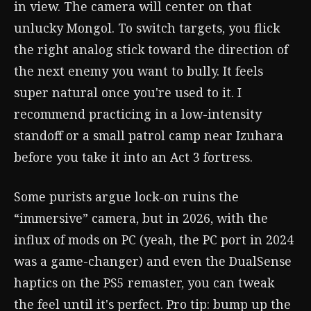
in view. The camera will center on that
unlucky Mongol. To switch targets, you flick
the right analog stick toward the direction of
the next enemy you want to bully. It feels
super natural once you're used to it. I
recommend practicing in a low-intensity
standoff or a small patrol camp near Izuhara
before you take it into an Act 3 fortress.
Some purists argue lock-on ruins the
“immersive” camera, but in 2026, with the
influx of mods on PC (yeah, the PC port in 2024
was a game-changer) and even the DualSense
haptics on the PS5 remaster, you can tweak
the feel until it's perfect. Pro tip: bump up the