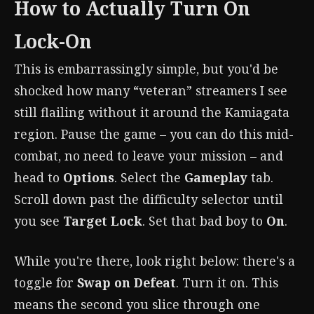
How to Actually Turn On
Lock-On
This is embarrassingly simple, but you'd be
shocked how many “veteran” streamers I see
still flailing without it around the Kamiagata
region. Pause the game – you can do this mid-
combat, no need to leave your mission – and
head to
Options
. Select the
Gameplay
tab.
Scroll down past the difficulty selector until
you see
Target Lock
. Set that bad boy to
On
.
While you're there, look right below: there's a
toggle for
Swap on Defeat
. Turn it on. This
means the second you slice through one