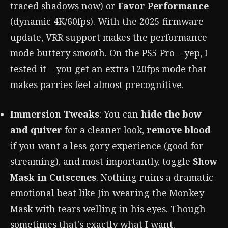
traced shadows now) or
Favor Performance
(dynamic 4K/60fps). With the 2025 firmware
update, VRR support makes the performance
mode buttery smooth. On the PS5 Pro – yep, I
tested it – you get an extra 120fps mode that
makes parries feel almost precognitive.
Immersion Tweaks
: You can
hide the bow
and quiver
for a cleaner look,
remove blood
if you want a less gory experience (good for
streaming), and most importantly, toggle
Show
Mask in Cutscenes
. Nothing ruins a dramatic
emotional beat like Jin wearing the Monkey
Mask with tears welling in his eyes. Though
sometimes that's exactly what I want.