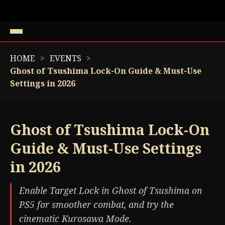
HOME
EVENTS
Ghost of Tsushima Lock-On Guide & Must-Use
Settings in 2026
Ghost of Tsushima Lock-On
Guide & Must-Use Settings
in 2026
Enable Target Lock in Ghost of Tsushima on
PS5 for smoother combat, and try the
cinematic Kurosawa Mode.