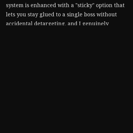
system is enhanced with a "sticky" option that
lets you stay glued to a single boss without
accidental detargeting, and I genuinely
believe that feature was born from feedback
about the original's D-pad activation.
If you're diving into Tsushima for the first
time before tackling the sequel (smart move),
these settings are your best friend. The game
is unforgettable on its own, but a few quick
menu tweaks turn a great samurai adventure
into
your
samurai adventure. So pause, toggle
that Target Lock, switch on Japanese voices,
and maybe even embrace the film grain. Your
katana will thank you.