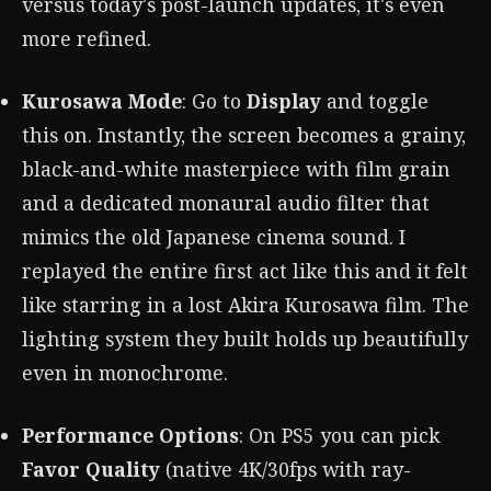
versus today's post-launch updates, it's even
more refined.
Kurosawa Mode
: Go to
Display
and toggle
this on. Instantly, the screen becomes a grainy,
black-and-white masterpiece with film grain
and a dedicated monaural audio filter that
mimics the old Japanese cinema sound. I
replayed the entire first act like this and it felt
like starring in a lost Akira Kurosawa film. The
lighting system they built holds up beautifully
even in monochrome.
Performance Options
: On PS5 you can pick
Favor Quality
(native 4K/30fps with ray-