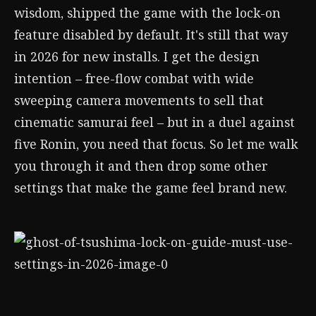
wisdom, shipped the game with the lock-on
feature disabled by default. It's still that way
in 2026 for new installs. I get the design
intention – free-flow combat with wide
sweeping camera movements to sell that
cinematic samurai feel – but in a duel against
five Ronin, you need that focus. So let me walk
you through it and then drop some other
settings that make the game feel brand new.