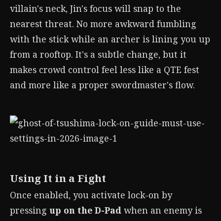
villain's neck, Jin's focus will snap to the
nearest threat. No more awkward fumbling
with the stick while an archer is lining you up
from a rooftop. It's a subtle change, but it
makes crowd control feel less like a QTE fest
and more like a proper swordmaster's flow.
Using It in a Fight
Once enabled, you activate lock-on by
pressing
up on the D-Pad
when an enemy is