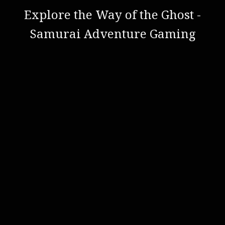
Explore the Way of the Ghost -
Samurai Adventure Gaming