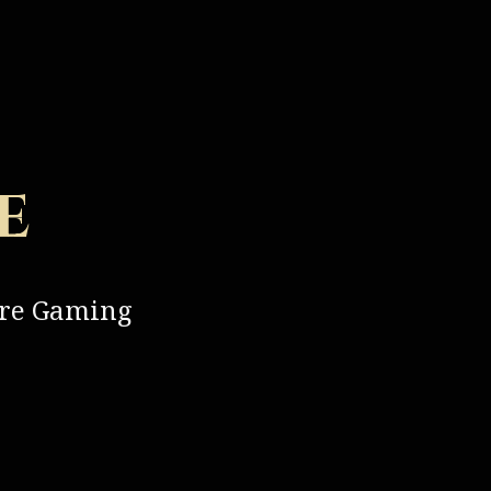
e
ure Gaming