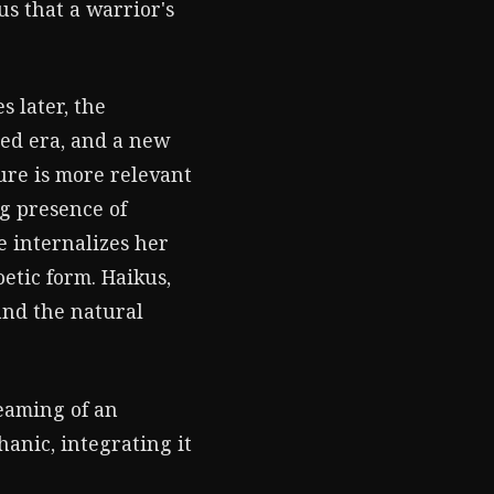
us that a warrior's
es later, the
ced era, and a new
ture is more relevant
g presence of
e internalizes her
etic form. Haikus,
and the natural
reaming of an
anic, integrating it