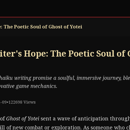
 The Poetic Soul of Ghost of Yotei
ter's Hope: The Poetic Soul of 
haiku writing promise a soulful, immersive journey, bl
novative game mechanics.
4-09
•
122698 Views
 of
Ghost of Yotei
sent a wave of anticipation through
ill of new combat or exploration. As someone who c