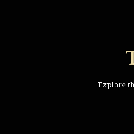
Explore t