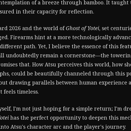
ontemplation of a breeze through bamboo. It taught 
sured in their capacity for reflection.
ard 2026 and the world of
Ghost of Yotei
, set centuri
ed. Firearms hint at a more technologically advan
different path. Yet, I believe the essence of this fea
ill undoubtedly remain a cornerstone—the towerin
romises that. How Atsu perceives this world, how sh
phs, could be beautifully channeled through this po
about drawing parallels between human experience 
 feels timeless.
self, I'm not just hoping for a simple return; I'm d
otei
has the perfect opportunity to deepen this mech
to Atsu's character arc and the player's journey.