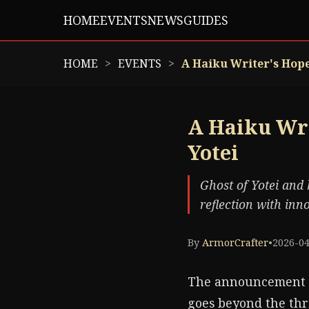
HOME
EVENTS
NEWS
GUIDES
HOME
EVENTS
A Haiku Writer's Hope:
A Haiku Wri
Yotei
Ghost of Yotei and 
reflection with in
By
ArmorCrafter
•
2026-0
The announcement
goes beyond the thr