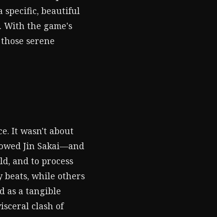
specific, beautiful
u. With the game's
 those serene
e. It wasn't about
llowed Jin Sakai—and
ld, and to process
 beats, while others
 as a tangible
sceral clash of