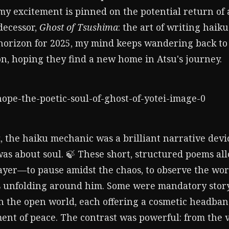
 excitement is pinned on the potential return of a 
decessor,
Ghost of Tsushima
: the art of writing haik
horizon for 2025, my mind keeps wandering back to
on, hoping they find a new home in Atsu's journey.
a
, the haiku mechanic was a brilliant narrative devic
was about soul. 🍃 These short, structured poems a
layer—to pause amidst the chaos, to observe the wor
 unfolding around him. Some were mandatory story
 the open world, each offering a cosmetic headband
nt of peace. The contrast was powerful: from the vi