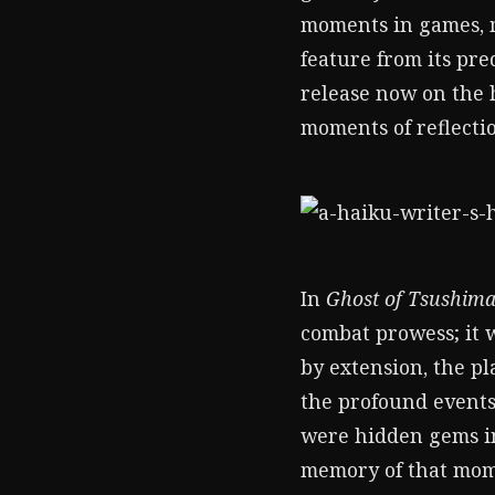
moments in games, my
feature from its pre
release now on the 
moments of reflecti
In
Ghost of Tsushim
combat prowess; it 
by extension, the p
the profound events
were hidden gems in
memory of that mome