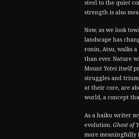
steel to the quiet c
strength is also mea
Now, as we look tow
landscape has chang
ronin, Atsu, walks a 
than ever. Nature w
Mount Yotei itself p
struggles and trium
at their core, are 
world, a concept that
As a haiku writer my
evolution.
Ghost of Y
more meaningfully in