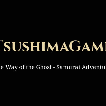
TsushimaGam
he Way of the Ghost - Samurai Advent