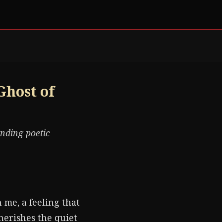
Ghost of
ending poetic
 me, a feeling that
herishes the quiet